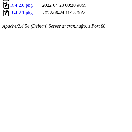
R-4.2.0.pkg
2022-04-23 00:20
90M
R-4.2.1.pkg
2022-06-24 11:18
90M
Apache/2.4.54 (Debian) Server at cran.hafro.is Port 80