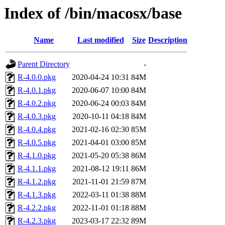
Index of /bin/macosx/base
Name
Last modified
Size
Description
Parent Directory
-
R-4.0.0.pkg
2020-04-24 10:31
84M
R-4.0.1.pkg
2020-06-07 10:00
84M
R-4.0.2.pkg
2020-06-24 00:03
84M
R-4.0.3.pkg
2020-10-11 04:18
84M
R-4.0.4.pkg
2021-02-16 02:30
85M
R-4.0.5.pkg
2021-04-01 03:00
85M
R-4.1.0.pkg
2021-05-20 05:38
86M
R-4.1.1.pkg
2021-08-12 19:11
86M
R-4.1.2.pkg
2021-11-01 21:59
87M
R-4.1.3.pkg
2022-03-11 01:38
88M
R-4.2.2.pkg
2022-11-01 01:18
88M
R-4.2.3.pkg
2023-03-17 22:32
89M