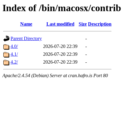
Index of /bin/macosx/contrib
Name
Last modified
Size
Description
Parent Directory
-
4.0/
2026-07-20 22:39
-
4.1/
2026-07-20 22:39
-
4.2/
2026-07-20 22:39
-
Apache/2.4.54 (Debian) Server at cran.hafro.is Port 80