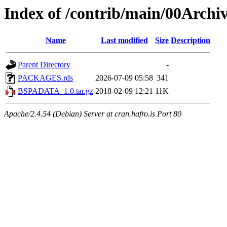
Index of /contrib/main/00Arc
Name
Last modified
Size
Description
Parent Directory
-
PACKAGES.rds
2026-07-09 05:58
341
BSPADATA_1.0.tar.gz
2018-02-09 12:21
11K
Apache/2.4.54 (Debian) Server at cran.hafro.is Port 80