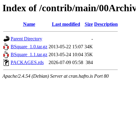
Index of /contrib/main/00Archi
Name
Last modified
Size
Description
Parent Directory
-
BSquare_1.0.tar.gz
2013-05-22 15:07
34K
BSquare_1.1.tar.gz
2013-05-24 10:04
35K
PACKAGES.rds
2026-07-09 05:58
384
Apache/2.4.54 (Debian) Server at cran.hafro.is Port 80