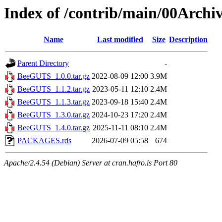
Index of /contrib/main/00Arch
Name
Last modified
Size
Description
Parent Directory
-
BeeGUTS_1.0.0.tar.gz
2022-08-09 12:00
3.9M
BeeGUTS_1.1.2.tar.gz
2023-05-11 12:10
2.4M
BeeGUTS_1.1.3.tar.gz
2023-09-18 15:40
2.4M
BeeGUTS_1.3.0.tar.gz
2024-10-23 17:20
2.4M
BeeGUTS_1.4.0.tar.gz
2025-11-11 08:10
2.4M
PACKAGES.rds
2026-07-09 05:58
674
Apache/2.4.54 (Debian) Server at cran.hafro.is Port 80