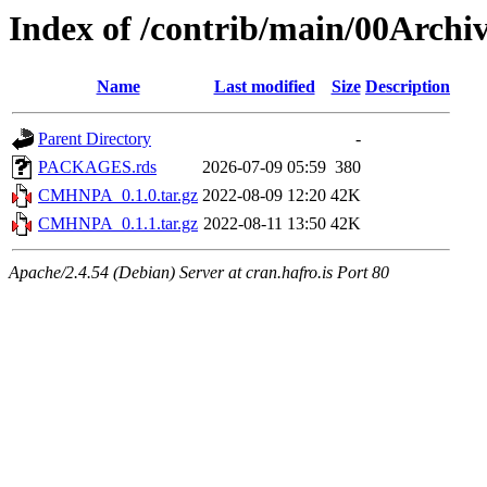
Index of /contrib/main/00Arc
Name
Last modified
Size
Description
Parent Directory
-
PACKAGES.rds
2026-07-09 05:59
380
CMHNPA_0.1.0.tar.gz
2022-08-09 12:20
42K
CMHNPA_0.1.1.tar.gz
2022-08-11 13:50
42K
Apache/2.4.54 (Debian) Server at cran.hafro.is Port 80