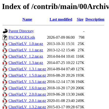
Index of /contrib/main/00Archi
Name
Last modified
Size
Description
Parent Directory
-
PACKAGES.rds
2026-07-09 06:00
798
ClustVarLV_1.0.tar.gz
2013-10-31 15:31
25K
ClustVarLV_1.1.tar.gz
2013-12-12 15:46
27K
ClustVarLV_1.2.tar.gz
2014-04-04 10:41
116K
ClustVarLV_1.3.tar.gz
2014-07-25 10:22
127K
ClustVarLV_1.3.1.tar.gz
2014-09-04 07:49
127K
ClustVarLV_1.5.0.tar.gz
2016-08-20 20:26
193K
ClustVarLV_1.5.1.tar.gz
2016-12-14 17:36
194K
ClustVarLV_1.6.0.tar.gz
2018-10-20 17:20
200K
ClustVarLV_2.0.0.tar.gz
2019-06-28 13:30
244K
ClustVarLV_2.0.1.tar.gz
2020-01-08 23:40
249K
ClustVarLV_1.3.2.tar.gz
2015-03-17 09:28
673K