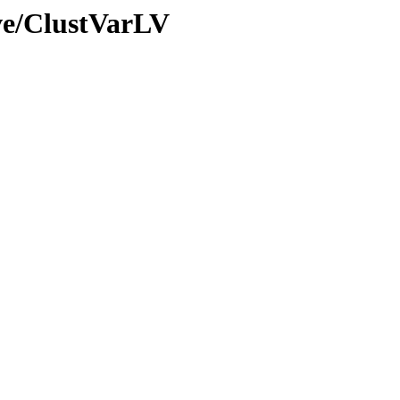
ve/ClustVarLV