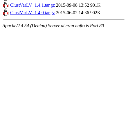
ClustVarLV_1.4.1.tar.gz
2015-09-08 13:52
901K
ClustVarLV_1.4.0.tar.gz
2015-06-02 14:36
902K
Apache/2.4.54 (Debian) Server at cran.hafro.is Port 80