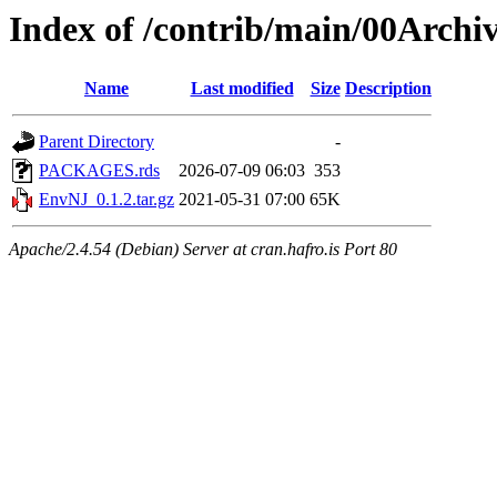
Index of /contrib/main/00Arch
Name
Last modified
Size
Description
Parent Directory
-
PACKAGES.rds
2026-07-09 06:03
353
EnvNJ_0.1.2.tar.gz
2021-05-31 07:00
65K
Apache/2.4.54 (Debian) Server at cran.hafro.is Port 80