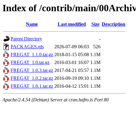
Index of /contrib/main/00Arc
Name
Last modified
Size
Description
Parent Directory
-
PACKAGES.rds
2026-07-09 06:03
526
FREGAT_1.1.0.tar.gz
2018-01-15 05:08
1.1M
FREGAT_1.0.tar.gz
2016-03-01 16:07
1.1M
FREGAT_1.0.3.tar.gz
2017-04-21 05:57
1.1M
FREGAT_1.0.2.tar.gz
2016-09-19 09:10
1.1M
FREGAT_1.0.1.tar.gz
2016-04-12 15:01
1.1M
Apache/2.4.54 (Debian) Server at cran.hafro.is Port 80