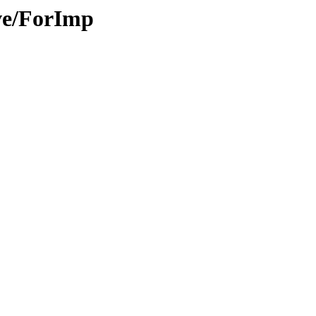
ive/ForImp