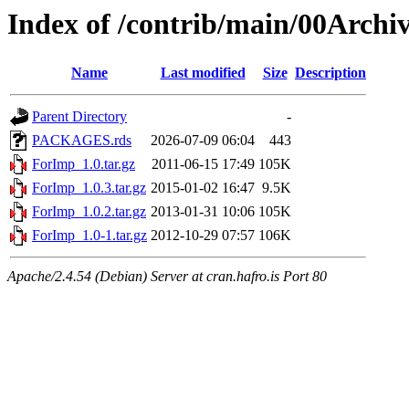
Index of /contrib/main/00Arch
Name
Last modified
Size
Description
Parent Directory
-
PACKAGES.rds
2026-07-09 06:04
443
ForImp_1.0.tar.gz
2011-06-15 17:49
105K
ForImp_1.0.3.tar.gz
2015-01-02 16:47
9.5K
ForImp_1.0.2.tar.gz
2013-01-31 10:06
105K
ForImp_1.0-1.tar.gz
2012-10-29 07:57
106K
Apache/2.4.54 (Debian) Server at cran.hafro.is Port 80