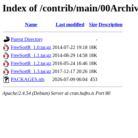
Index of /contrib/main/00Archi
Name
Last modified
Size
Description
Parent Directory
-
FreeSortR_1.0.tar.gz
2014-07-22 19:18
18K
FreeSortR_1.1.tar.gz
2014-08-29 14:58
18K
FreeSortR_1.2.tar.gz
2016-05-24 16:46
18K
FreeSortR_1.3.tar.gz
2017-12-17 20:26
18K
PACKAGES.rds
2026-07-09 06:04
453
Apache/2.4.54 (Debian) Server at cran.hafro.is Port 80