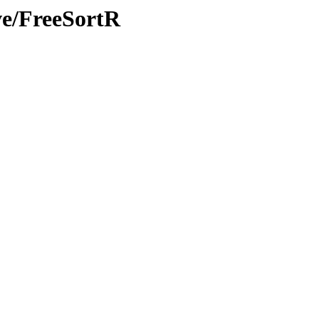
ve/FreeSortR