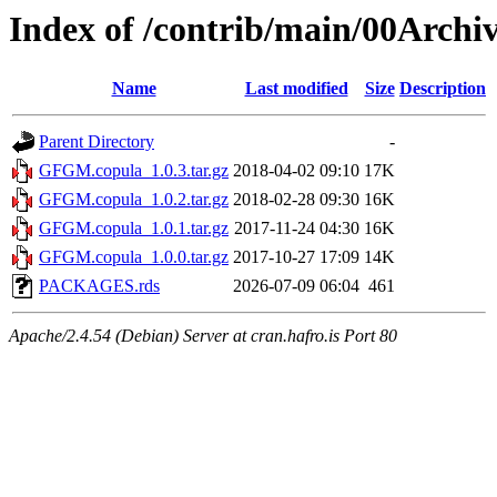
Index of /contrib/main/00Arch
Name
Last modified
Size
Description
Parent Directory
-
GFGM.copula_1.0.3.tar.gz
2018-04-02 09:10
17K
GFGM.copula_1.0.2.tar.gz
2018-02-28 09:30
16K
GFGM.copula_1.0.1.tar.gz
2017-11-24 04:30
16K
GFGM.copula_1.0.0.tar.gz
2017-10-27 17:09
14K
PACKAGES.rds
2026-07-09 06:04
461
Apache/2.4.54 (Debian) Server at cran.hafro.is Port 80