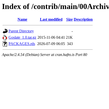
Index of /contrib/main/00Archi
Name
Last modified
Size
Description
Parent Directory
-
Goslate_1.0.tar.gz
2015-11-06 04:41
21K
PACKAGES.rds
2026-07-09 06:05
343
Apache/2.4.54 (Debian) Server at cran.hafro.is Port 80