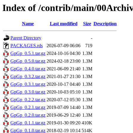
Index of /contrib/main/00Arch
Name
Last modified
Size
Description
Parent Directory
-
PACKAGES.rds
2026-07-09 06:06
719
GpGp_0.5.1.tar.gz
2024-10-16 04:30
1.3M
GpGp_0.5.0.tar.gz
2024-02-18 23:00
1.3M
GpGp_0.4.0.tar.gz
2021-06-09 21:40
1.3M
GpGp_0.3.2.tar.gz
2021-01-27 21:30
1.3M
GpGp_0.3.1.tar.gz
2020-10-17 04:40
1.3M
GpGp_0.3.0.tar.gz
2020-10-03 05:10
1.3M
GpGp_0.2.2.tar.gz
2020-07-12 05:30
1.3M
GpGp_0.2.1.tar.gz
2019-07-09 14:40
1.3M
GpGp_0.2.0.tar.gz
2019-06-29 12:40
1.3M
GpGp_0.1.1.tar.gz
2019-01-30 09:20
410K
GpGp_0.1.0.tar.gz
2018-02-19 10:14
514K