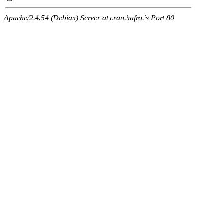
Apache/2.4.54 (Debian) Server at cran.hafro.is Port 80