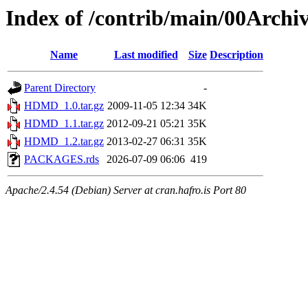
Index of /contrib/main/00Arc
Name
Last modified
Size
Description
Parent Directory
-
HDMD_1.0.tar.gz
2009-11-05 12:34
34K
HDMD_1.1.tar.gz
2012-09-21 05:21
35K
HDMD_1.2.tar.gz
2013-02-27 06:31
35K
PACKAGES.rds
2026-07-09 06:06
419
Apache/2.4.54 (Debian) Server at cran.hafro.is Port 80