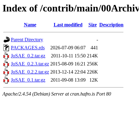
Index of /contrib/main/00Arch
Name
Last modified
Size
Description
Parent Directory
-
PACKAGES.rds
2026-07-09 06:07
441
JoSAE_0.2.tar.gz
2011-10-11 15:50
214K
JoSAE_0.2.3.tar.gz
2015-08-09 16:21
256K
JoSAE_0.2.2.tar.gz
2013-12-14 22:04
226K
JoSAE_0.1.tar.gz
2011-09-08 13:09
12K
Apache/2.4.54 (Debian) Server at cran.hafro.is Port 80