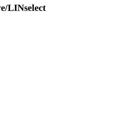
e/LINselect