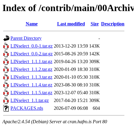
Index of /contrib/main/00Archiv
Name
Last modified
Size
Description
Parent Directory
-
LINselect_0.0-1.tar.gz
2013-12-20 13:59
143K
LINselect_0.0-2.tar.gz
2015-08-26 20:59
142K
LINselect_1.1.1.tar.gz
2019-04-26 13:20
309K
LINselect_1.1.2.tar.gz
2020-01-09 18:30
310K
LINselect_1.1.3.tar.gz
2020-01-10 05:30
310K
LINselect_1.1.4.tar.gz
2023-08-30 08:10
310K
LINselect_1.1.5.tar.gz
2023-12-07 05:40
310K
LINselect_1.1.tar.gz
2017-04-20 15:21
309K
PACKAGES.rds
2026-07-09 06:08
604
Apache/2.4.54 (Debian) Server at cran.hafro.is Port 80