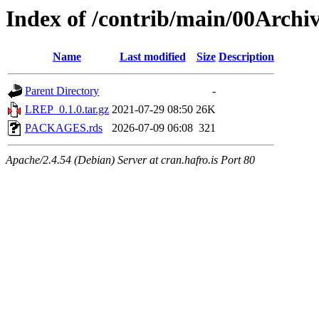
Index of /contrib/main/00Arch
Name
Last modified
Size
Description
Parent Directory
-
LREP_0.1.0.tar.gz
2021-07-29 08:50
26K
PACKAGES.rds
2026-07-09 06:08
321
Apache/2.4.54 (Debian) Server at cran.hafro.is Port 80