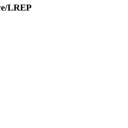
ive/LREP