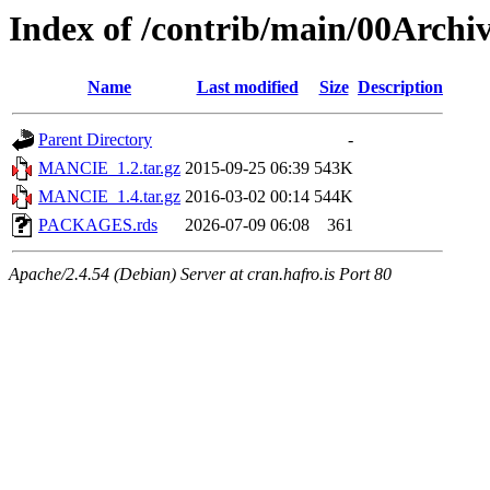
Index of /contrib/main/00Arc
Name
Last modified
Size
Description
Parent Directory
-
MANCIE_1.2.tar.gz
2015-09-25 06:39
543K
MANCIE_1.4.tar.gz
2016-03-02 00:14
544K
PACKAGES.rds
2026-07-09 06:08
361
Apache/2.4.54 (Debian) Server at cran.hafro.is Port 80