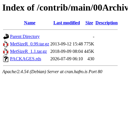
Index of /contrib/main/00Archi
Name
Last modified
Size
Description
Parent Directory
-
MetSizeR_0.99.tar.gz
2013-09-12 15:48
775K
MetSizeR_1.1.tar.gz
2018-09-09 08:04
445K
PACKAGES.rds
2026-07-09 06:10
430
Apache/2.4.54 (Debian) Server at cran.hafro.is Port 80