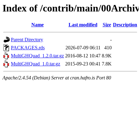
Index of /contrib/main/00Arc
Name
Last modified
Size
Description
Parent Directory
-
PACKAGES.rds
2026-07-09 06:11
410
MultiGHQuad_1.2.0.tar.gz
2016-08-12 10:47
8.9K
MultiGHQuad_1.0.tar.gz
2015-09-23 00:41
7.8K
Apache/2.4.54 (Debian) Server at cran.hafro.is Port 80