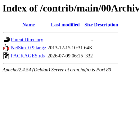
Index of /contrib/main/00Archi
Name
Last modified
Size
Description
Parent Directory
-
NetSim_0.9.tar.gz
2013-12-15 10:31
64K
PACKAGES.rds
2026-07-09 06:15
332
Apache/2.4.54 (Debian) Server at cran.hafro.is Port 80