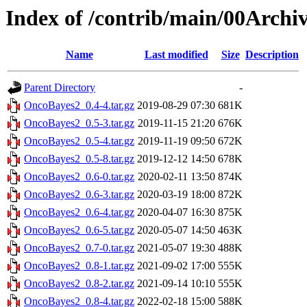
Index of /contrib/main/00Arch
Name
Last modified
Size
Description
Parent Directory
-
OncoBayes2_0.4-4.tar.gz
2019-08-29 07:30
681K
OncoBayes2_0.5-3.tar.gz
2019-11-15 21:20
676K
OncoBayes2_0.5-4.tar.gz
2019-11-19 09:50
672K
OncoBayes2_0.5-8.tar.gz
2019-12-12 14:50
678K
OncoBayes2_0.6-0.tar.gz
2020-02-11 13:50
874K
OncoBayes2_0.6-3.tar.gz
2020-03-19 18:00
872K
OncoBayes2_0.6-4.tar.gz
2020-04-07 16:30
875K
OncoBayes2_0.6-5.tar.gz
2020-05-07 14:50
463K
OncoBayes2_0.7-0.tar.gz
2021-05-07 19:30
488K
OncoBayes2_0.8-1.tar.gz
2021-09-02 17:00
555K
OncoBayes2_0.8-2.tar.gz
2021-09-14 10:10
555K
OncoBayes2_0.8-4.tar.gz
2022-02-18 15:00
588K