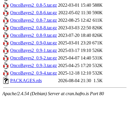
OncoBayes2_0.8-5.tar.gz
2022-03-01 15:40
588K
OncoBayes2_0.8-6.tar.gz
2022-05-02 11:30
590K
OncoBayes2_0.8-7.tar.gz
2022-08-25 12:42
611K
OncoBayes2_0.8-8.tar.gz
2023-03-03 22:50
826K
OncoBayes2_0.8-9.tar.gz
2023-07-20 18:40
826K
OncoBayes2_0.9-0.tar.gz
2025-03-01 23:20
671K
OncoBayes2_0.9-1.tar.gz
2025-03-17 19:10
526K
OncoBayes2_0.9-2.tar.gz
2025-04-07 14:40
531K
OncoBayes2_0.9-3.tar.gz
2025-04-25 17:20
532K
OncoBayes2_0.9-4.tar.gz
2025-12-18 12:10
532K
PACKAGES.rds
2026-08-04 21:30
1.5K
Apache/2.4.54 (Debian) Server at cran.hafro.is Port 80