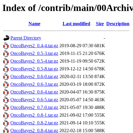
Index of /contrib/main/00Arch
Name
Last modified
Size
Description
Parent Directory
-
OncoBayes2_0.4-4.tar.gz
2019-08-29 07:30
681K
OncoBayes2_0.5-3.tar.gz
2019-11-15 21:20
676K
OncoBayes2_0.5-4.tar.gz
2019-11-19 09:50
672K
OncoBayes2_0.5-8.tar.gz
2019-12-12 14:50
678K
OncoBayes2_0.6-0.tar.gz
2020-02-11 13:50
874K
OncoBayes2_0.6-3.tar.gz
2020-03-19 18:00
872K
OncoBayes2_0.6-4.tar.gz
2020-04-07 16:30
875K
OncoBayes2_0.6-5.tar.gz
2020-05-07 14:50
463K
OncoBayes2_0.7-0.tar.gz
2021-05-07 19:30
488K
OncoBayes2_0.8-1.tar.gz
2021-09-02 17:00
555K
OncoBayes2_0.8-2.tar.gz
2021-09-14 10:10
555K
OncoBayes2_0.8-4.tar.gz
2022-02-18 15:00
588K