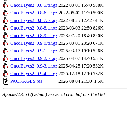
OncoBayes2_0.8-5.tar.gz
2022-03-01 15:40
588K
OncoBayes2_0.8-6.tar.gz
2022-05-02 11:30
590K
OncoBayes2_0.8-7.tar.gz
2022-08-25 12:42
611K
OncoBayes2_0.8-8.tar.gz
2023-03-03 22:50
826K
OncoBayes2_0.8-9.tar.gz
2023-07-20 18:40
826K
OncoBayes2_0.9-0.tar.gz
2025-03-01 23:20
671K
OncoBayes2_0.9-1.tar.gz
2025-03-17 19:10
526K
OncoBayes2_0.9-2.tar.gz
2025-04-07 14:40
531K
OncoBayes2_0.9-3.tar.gz
2025-04-25 17:20
532K
OncoBayes2_0.9-4.tar.gz
2025-12-18 12:10
532K
PACKAGES.rds
2026-08-04 21:30
1.5K
Apache/2.4.54 (Debian) Server at cran.hafro.is Port 80