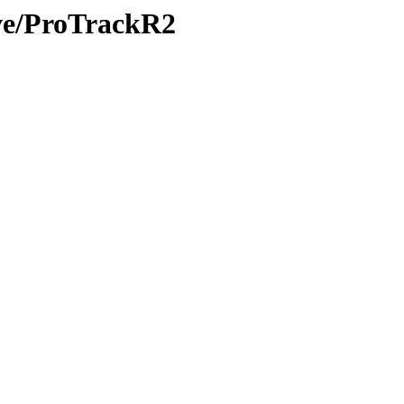
ive/ProTrackR2