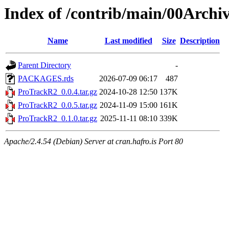
Index of /contrib/main/00Arch
Name
Last modified
Size
Description
Parent Directory
-
PACKAGES.rds
2026-07-09 06:17
487
ProTrackR2_0.0.4.tar.gz
2024-10-28 12:50
137K
ProTrackR2_0.0.5.tar.gz
2024-11-09 15:00
161K
ProTrackR2_0.1.0.tar.gz
2025-11-11 08:10
339K
Apache/2.4.54 (Debian) Server at cran.hafro.is Port 80