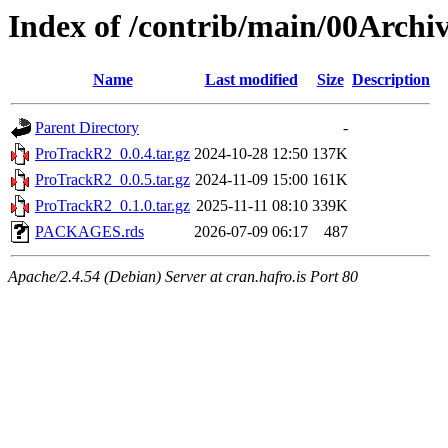
Index of /contrib/main/00Arch
Name
Last modified
Size
Description
Parent Directory
-
ProTrackR2_0.0.4.tar.gz
2024-10-28 12:50
137K
ProTrackR2_0.0.5.tar.gz
2024-11-09 15:00
161K
ProTrackR2_0.1.0.tar.gz
2025-11-11 08:10
339K
PACKAGES.rds
2026-07-09 06:17
487
Apache/2.4.54 (Debian) Server at cran.hafro.is Port 80