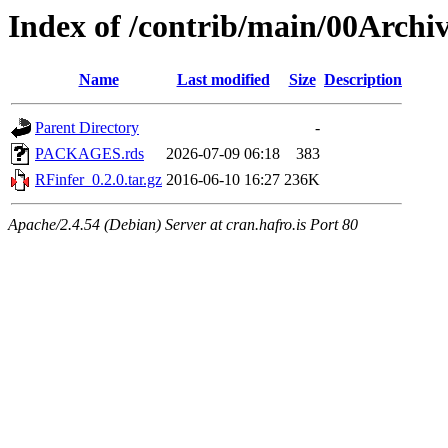
Index of /contrib/main/00Archi
Name
Last modified
Size
Description
Parent Directory
-
PACKAGES.rds
2026-07-09 06:18
383
RFinfer_0.2.0.tar.gz
2016-06-10 16:27
236K
Apache/2.4.54 (Debian) Server at cran.hafro.is Port 80