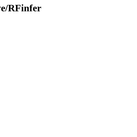
ve/RFinfer