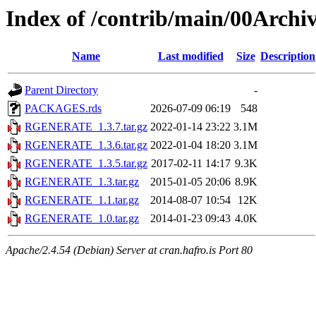
Index of /contrib/main/00Ar
Name
Last modified
Size
Description
Parent Directory
-
PACKAGES.rds
2026-07-09 06:19
548
RGENERATE_1.3.7.tar.gz
2022-01-14 23:22
3.1M
RGENERATE_1.3.6.tar.gz
2022-01-04 18:20
3.1M
RGENERATE_1.3.5.tar.gz
2017-02-11 14:17
9.3K
RGENERATE_1.3.tar.gz
2015-01-05 20:06
8.9K
RGENERATE_1.1.tar.gz
2014-08-07 10:54
12K
RGENERATE_1.0.tar.gz
2014-01-23 09:43
4.0K
Apache/2.4.54 (Debian) Server at cran.hafro.is Port 80