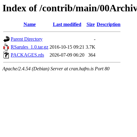
Index of /contrib/main/00Archi
Name
Last modified
Size
Description
Parent Directory
-
RSarules_1.0.tar.gz
2016-10-15 09:21
3.7K
PACKAGES.rds
2026-07-09 06:20
364
Apache/2.4.54 (Debian) Server at cran.hafro.is Port 80