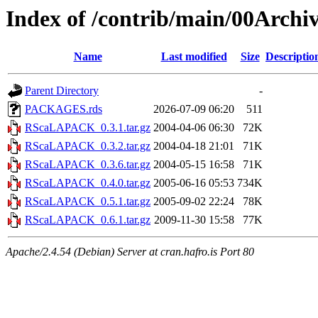
Index of /contrib/main/00Arc
Name
Last modified
Size
Descriptio
Parent Directory
-
PACKAGES.rds
2026-07-09 06:20
511
RScaLAPACK_0.3.1.tar.gz
2004-04-06 06:30
72K
RScaLAPACK_0.3.2.tar.gz
2004-04-18 21:01
71K
RScaLAPACK_0.3.6.tar.gz
2004-05-15 16:58
71K
RScaLAPACK_0.4.0.tar.gz
2005-06-16 05:53
734K
RScaLAPACK_0.5.1.tar.gz
2005-09-02 22:24
78K
RScaLAPACK_0.6.1.tar.gz
2009-11-30 15:58
77K
Apache/2.4.54 (Debian) Server at cran.hafro.is Port 80