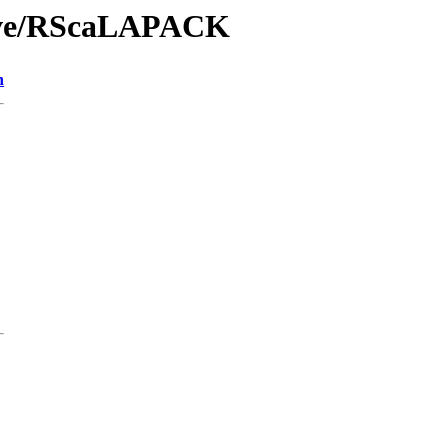
hive/RScaLAPACK
n