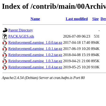
Index of /contrib/main/00Arch
Name
Last modified
Size
Des
Parent Directory
-
PACKAGES.rds
2026-07-09 06:23
531
ReinforcementLearning_1.0.0.tar.gz
2017-04-18 17:40
894K
ReinforcementLearning_1.0.1.tar.gz
2017-06-19 10:20
894K
ReinforcementLearning_1.0.2.tar.gz
2018-04-08 15:19
894K
ReinforcementLearning_1.0.3.tar.gz
2019-04-21 21:00
895K
ReinforcementLearning_1.0.4.tar.gz
2019-05-25 10:20
910K
Apache/2.4.54 (Debian) Server at cran.hafro.is Port 80