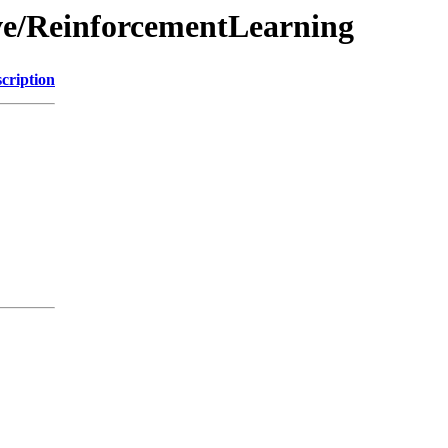
ive/ReinforcementLearning
cription