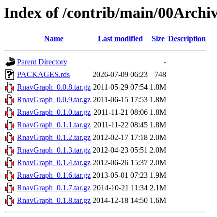
Index of /contrib/main/00Arch
Name
Last modified
Size
Description
Parent Directory
-
PACKAGES.rds
2026-07-09 06:23
748
RnavGraph_0.0.8.tar.gz
2011-05-29 07:54
1.8M
RnavGraph_0.0.9.tar.gz
2011-06-15 17:53
1.8M
RnavGraph_0.1.0.tar.gz
2011-11-21 08:06
1.8M
RnavGraph_0.1.1.tar.gz
2011-11-22 08:45
1.8M
RnavGraph_0.1.2.tar.gz
2012-02-17 17:18
2.0M
RnavGraph_0.1.3.tar.gz
2012-04-23 05:51
2.0M
RnavGraph_0.1.4.tar.gz
2012-06-26 15:37
2.0M
RnavGraph_0.1.6.tar.gz
2013-05-01 07:23
1.9M
RnavGraph_0.1.7.tar.gz
2014-10-21 11:34
2.1M
RnavGraph_0.1.8.tar.gz
2014-12-18 14:50
1.6M