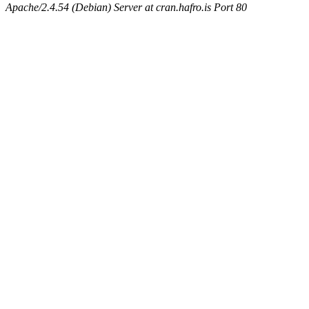
Apache/2.4.54 (Debian) Server at cran.hafro.is Port 80