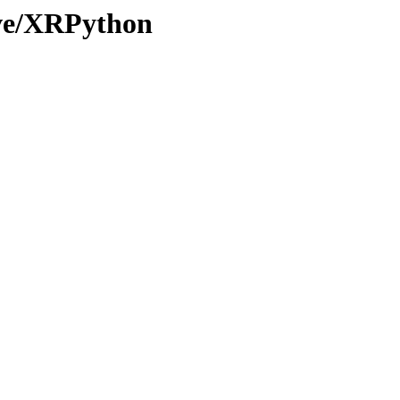
ive/XRPython