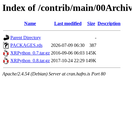
Index of /contrib/main/00Arch
Name
Last modified
Size
Description
Parent Directory
-
PACKAGES.rds
2026-07-09 06:30
387
XRPython_0.7.tar.gz
2016-09-06 06:03
145K
XRPython_0.8.tar.gz
2017-10-24 22:29
149K
Apache/2.4.54 (Debian) Server at cran.hafro.is Port 80