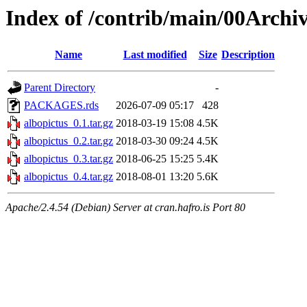
Index of /contrib/main/00Archiv
Name
Last modified
Size
Description
Parent Directory
-
PACKAGES.rds
2026-07-09 05:17
428
albopictus_0.1.tar.gz
2018-03-19 15:08
4.5K
albopictus_0.2.tar.gz
2018-03-30 09:24
4.5K
albopictus_0.3.tar.gz
2018-06-25 15:25
5.4K
albopictus_0.4.tar.gz
2018-08-01 13:20
5.6K
Apache/2.4.54 (Debian) Server at cran.hafro.is Port 80