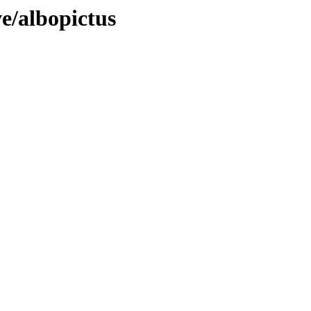
e/albopictus