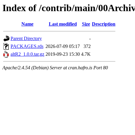
Index of /contrib/main/00Archi
Name
Last modified
Size
Description
Parent Directory
-
PACKAGES.rds
2026-07-09 05:17
372
altR2_1.0.0.tar.gz
2019-09-23 15:30
4.7K
Apache/2.4.54 (Debian) Server at cran.hafro.is Port 80