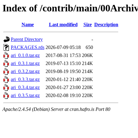
Index of /contrib/main/00Archiv
Name
Last modified
Size
Description
Parent Directory
-
PACKAGES.rds
2026-07-09 05:18
650
ari_0.1.0.tar.gz
2017-08-31 17:53
206K
ari_0.3.1.tar.gz
2019-07-13 15:10
214K
ari_0.3.2.tar.gz
2019-08-19 19:50
214K
ari_0.3.3.tar.gz
2020-01-12 21:40
220K
ari_0.3.4.tar.gz
2020-01-27 23:00
220K
ari_0.3.5.tar.gz
2020-02-08 19:10
220K
Apache/2.4.54 (Debian) Server at cran.hafro.is Port 80