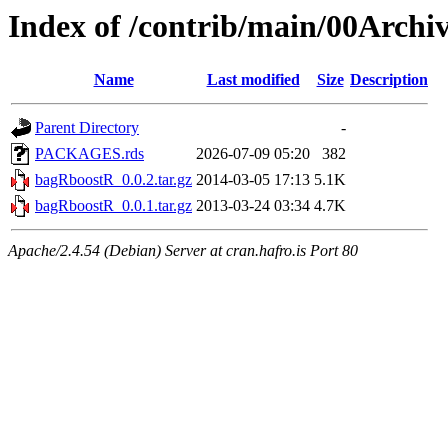
Index of /contrib/main/00Arch
Name
Last modified
Size
Description
Parent Directory
-
PACKAGES.rds
2026-07-09 05:20
382
bagRboostR_0.0.2.tar.gz
2014-03-05 17:13
5.1K
bagRboostR_0.0.1.tar.gz
2013-03-24 03:34
4.7K
Apache/2.4.54 (Debian) Server at cran.hafro.is Port 80