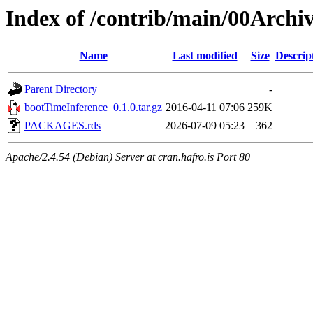
Index of /contrib/main/00Archi
Name
Last modified
Size
Descrip
Parent Directory
-
bootTimeInference_0.1.0.tar.gz
2016-04-11 07:06
259K
PACKAGES.rds
2026-07-09 05:23
362
Apache/2.4.54 (Debian) Server at cran.hafro.is Port 80