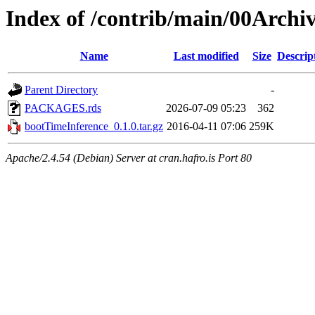
Index of /contrib/main/00Archi
Name
Last modified
Size
Descrip
Parent Directory
-
PACKAGES.rds
2026-07-09 05:23
362
bootTimeInference_0.1.0.tar.gz
2016-04-11 07:06
259K
Apache/2.4.54 (Debian) Server at cran.hafro.is Port 80