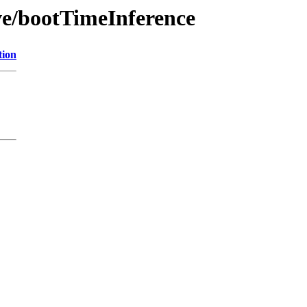
ve/bootTimeInference
tion