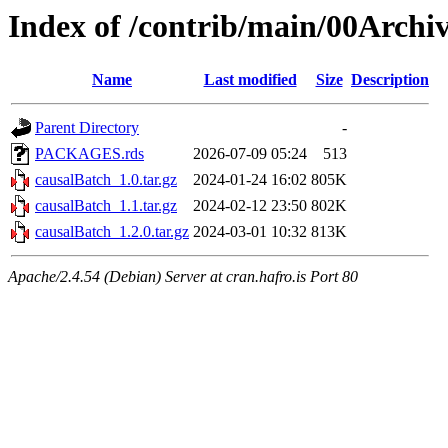
Index of /contrib/main/00Archi
Name
Last modified
Size
Description
Parent Directory
-
PACKAGES.rds
2026-07-09 05:24
513
causalBatch_1.0.tar.gz
2024-01-24 16:02
805K
causalBatch_1.1.tar.gz
2024-02-12 23:50
802K
causalBatch_1.2.0.tar.gz
2024-03-01 10:32
813K
Apache/2.4.54 (Debian) Server at cran.hafro.is Port 80