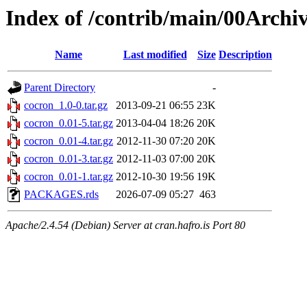
Index of /contrib/main/00Archi
Name
Last modified
Size
Description
Parent Directory
-
cocron_1.0-0.tar.gz
2013-09-21 06:55
23K
cocron_0.01-5.tar.gz
2013-04-04 18:26
20K
cocron_0.01-4.tar.gz
2012-11-30 07:20
20K
cocron_0.01-3.tar.gz
2012-11-03 07:00
20K
cocron_0.01-1.tar.gz
2012-10-30 19:56
19K
PACKAGES.rds
2026-07-09 05:27
463
Apache/2.4.54 (Debian) Server at cran.hafro.is Port 80