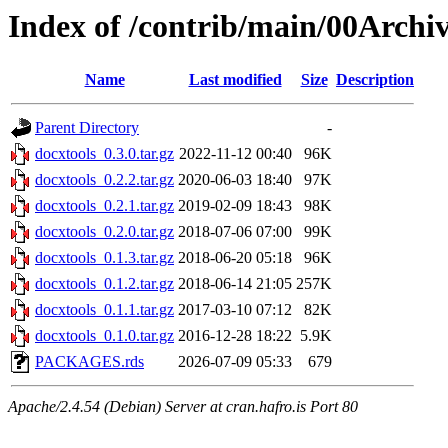
Index of /contrib/main/00Archiv
Name
Last modified
Size
Description
Parent Directory
-
docxtools_0.3.0.tar.gz
2022-11-12 00:40
96K
docxtools_0.2.2.tar.gz
2020-06-03 18:40
97K
docxtools_0.2.1.tar.gz
2019-02-09 18:43
98K
docxtools_0.2.0.tar.gz
2018-07-06 07:00
99K
docxtools_0.1.3.tar.gz
2018-06-20 05:18
96K
docxtools_0.1.2.tar.gz
2018-06-14 21:05
257K
docxtools_0.1.1.tar.gz
2017-03-10 07:12
82K
docxtools_0.1.0.tar.gz
2016-12-28 18:22
5.9K
PACKAGES.rds
2026-07-09 05:33
679
Apache/2.4.54 (Debian) Server at cran.hafro.is Port 80