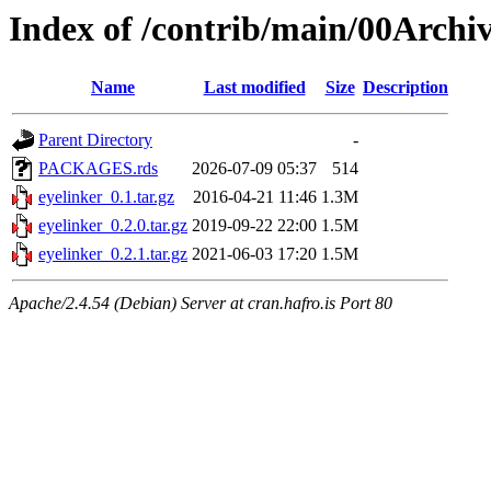
Index of /contrib/main/00Archiv
Name
Last modified
Size
Description
Parent Directory
-
PACKAGES.rds
2026-07-09 05:37
514
eyelinker_0.1.tar.gz
2016-04-21 11:46
1.3M
eyelinker_0.2.0.tar.gz
2019-09-22 22:00
1.5M
eyelinker_0.2.1.tar.gz
2021-06-03 17:20
1.5M
Apache/2.4.54 (Debian) Server at cran.hafro.is Port 80