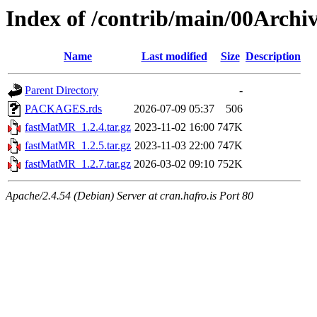
Index of /contrib/main/00Arch
Name
Last modified
Size
Description
Parent Directory
-
PACKAGES.rds
2026-07-09 05:37
506
fastMatMR_1.2.4.tar.gz
2023-11-02 16:00
747K
fastMatMR_1.2.5.tar.gz
2023-11-03 22:00
747K
fastMatMR_1.2.7.tar.gz
2026-03-02 09:10
752K
Apache/2.4.54 (Debian) Server at cran.hafro.is Port 80