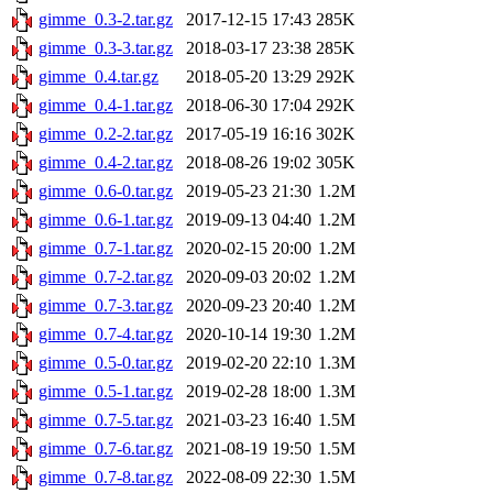
gimme_0.3-2.tar.gz
2017-12-15 17:43
285K
gimme_0.3-3.tar.gz
2018-03-17 23:38
285K
gimme_0.4.tar.gz
2018-05-20 13:29
292K
gimme_0.4-1.tar.gz
2018-06-30 17:04
292K
gimme_0.2-2.tar.gz
2017-05-19 16:16
302K
gimme_0.4-2.tar.gz
2018-08-26 19:02
305K
gimme_0.6-0.tar.gz
2019-05-23 21:30
1.2M
gimme_0.6-1.tar.gz
2019-09-13 04:40
1.2M
gimme_0.7-1.tar.gz
2020-02-15 20:00
1.2M
gimme_0.7-2.tar.gz
2020-09-03 20:02
1.2M
gimme_0.7-3.tar.gz
2020-09-23 20:40
1.2M
gimme_0.7-4.tar.gz
2020-10-14 19:30
1.2M
gimme_0.5-0.tar.gz
2019-02-20 22:10
1.3M
gimme_0.5-1.tar.gz
2019-02-28 18:00
1.3M
gimme_0.7-5.tar.gz
2021-03-23 16:40
1.5M
gimme_0.7-6.tar.gz
2021-08-19 19:50
1.5M
gimme_0.7-8.tar.gz
2022-08-09 22:30
1.5M