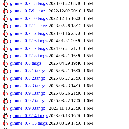
gimme_0.7-13.tar.gz
2023-03-22 08:30
1.5M
gimme_0.7-9.tar.gz
2022-12-02 20:10
1.5M
gimme_0.7-10.tar.gz
2022-12-15 16:00
1.5M
gimme_0.7-11.tar.gz
2023-02-28 18:12
1.5M
gimme_0.7-12.tar.gz
2023-03-16 23:50
1.5M
gimme_0.7-16.tar.gz
2024-01-31 20:30
1.5M
gimme_0.7-17.tar.gz
2024-05-21 21:10
1.5M
gimme_0.7-18.tar.gz
2024-06-21 16:30
1.5M
gimme_0.8.tar.gz
2025-04-29 19:40
1.6M
gimme_0.8.1.tar.gz
2025-05-21 16:00
1.6M
gimme_0.8.2.tar.gz
2025-05-27 23:00
1.6M
gimme_0.8.3.tar.gz
2025-06-23 14:10
1.6M
gimme_0.9.1.tar.gz
2025-06-26 21:30
1.6M
gimme_0.9.2.tar.gz
2025-08-22 17:00
1.6M
gimme_0.9.3.tar.gz
2025-11-13 23:30
1.6M
gimme_0.7-14.tar.gz
2023-06-13 16:50
1.6M
gimme_0.7-15.tar.gz
2023-08-29 17:50
1.6M