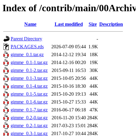
Index of /contrib/main/00Arch
Name
Last modified
Size
Description
Parent Directory
-
PACKAGES.rds
2026-07-09 05:44
1.9K
gimme_0.1.tar.gz
2014-12-12 19:34
18K
gimme_0.1-1.tar.gz
2014-12-16 00:20
19K
gimme_0.1-2.tar.gz
2015-09-11 16:53
30K
gimme_0.1-3.tar.gz
2015-10-05 20:56
44K
gimme_0.1-4.tar.gz
2015-10-16 18:30
44K
gimme_0.1-5.tar.gz
2015-10-20 19:13
44K
gimme_0.1-6.tar.gz
2015-10-27 15:33
44K
gimme_0.1-7.tar.gz
2016-06-17 06:18
47K
gimme_0.2-0.tar.gz
2016-11-20 15:40
284K
gimme_0.2-1.tar.gz
2017-03-23 15:01
284K
gimme_0.3-1.tar.gz
2017-10-27 10:44
284K