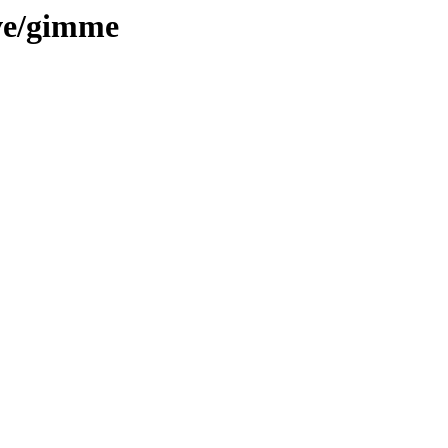
ive/gimme