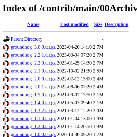
Index of /contrib/main/00Archi
Name
Last modified
Size
Description
Parent Directory
-
groundhog_3.0.0.tar.gz
2023-04-20 14:10
2.7M
groundhog_2.2.1.tar.gz
2023-03-04 07:20
2.7M
groundhog_2.2.0.tar.gz
2023-01-25 14:30
2.7M
groundhog_2.1.0.tar.gz
2022-10-02 21:30
2.5M
groundhog_2.0.0.tar.gz
2022-07-12 15:00
2.4M
groundhog_2.0.1.tar.gz
2022-08-06 07:20
2.4M
groundhog_1.5.0.tar.gz
2021-09-07 15:50
2.1M
groundhog_1.4.0.tar.gz
2021-05-03 09:40
2.1M
groundhog_1.3.2.tar.gz
2021-03-12 12:20
2.0M
groundhog_1.1.0.tar.gz
2021-01-04 13:00
1.9M
groundhog_1.2.0.tar.gz
2021-01-14 20:50
1.9M
groundhog_1.0.0.tar.gz
2020-10-30 09:20
1.7M