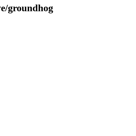
ve/groundhog