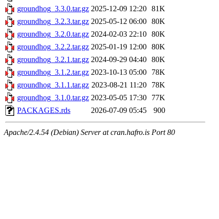
groundhog_3.3.0.tar.gz
2025-12-09 12:20
81K
groundhog_3.2.3.tar.gz
2025-05-12 06:00
80K
groundhog_3.2.0.tar.gz
2024-02-03 22:10
80K
groundhog_3.2.2.tar.gz
2025-01-19 12:00
80K
groundhog_3.2.1.tar.gz
2024-09-29 04:40
80K
groundhog_3.1.2.tar.gz
2023-10-13 05:00
78K
groundhog_3.1.1.tar.gz
2023-08-21 11:20
78K
groundhog_3.1.0.tar.gz
2023-05-05 17:30
77K
PACKAGES.rds
2026-07-09 05:45
900
Apache/2.4.54 (Debian) Server at cran.hafro.is Port 80