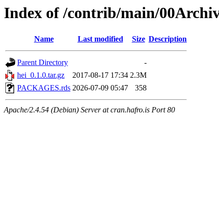
Index of /contrib/main/00Archiv
Name
Last modified
Size
Description
Parent Directory
-
hei_0.1.0.tar.gz
2017-08-17 17:34
2.3M
PACKAGES.rds
2026-07-09 05:47
358
Apache/2.4.54 (Debian) Server at cran.hafro.is Port 80