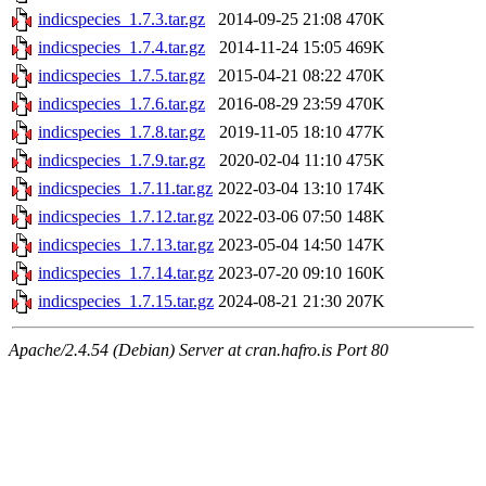
indicspecies_1.7.3.tar.gz
2014-09-25 21:08
470K
indicspecies_1.7.4.tar.gz
2014-11-24 15:05
469K
indicspecies_1.7.5.tar.gz
2015-04-21 08:22
470K
indicspecies_1.7.6.tar.gz
2016-08-29 23:59
470K
indicspecies_1.7.8.tar.gz
2019-11-05 18:10
477K
indicspecies_1.7.9.tar.gz
2020-02-04 11:10
475K
indicspecies_1.7.11.tar.gz
2022-03-04 13:10
174K
indicspecies_1.7.12.tar.gz
2022-03-06 07:50
148K
indicspecies_1.7.13.tar.gz
2023-05-04 14:50
147K
indicspecies_1.7.14.tar.gz
2023-07-20 09:10
160K
indicspecies_1.7.15.tar.gz
2024-08-21 21:30
207K
Apache/2.4.54 (Debian) Server at cran.hafro.is Port 80