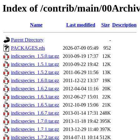
Index of /contrib/main/00Archiv
Name
Last modified
Size
Description
Parent Directory
-
PACKAGES.rds
2026-07-09 05:49
952
indicspecies_1.5.0.tar.gz
2010-09-19 17:37
12K
indicspecies_1.5.1.tar.gz
2010-09-22 19:42
12K
indicspecies_1.5.2.tar.gz
2011-06-29 11:56
13K
indicspecies_1.6.0.tar.gz
2011-12-22 13:37
19K
indicspecies_1.6.2.tar.gz
2012-04-04 11:16
20K
indicspecies_1.6.3.tar.gz
2012-06-27 15:01
22K
indicspecies_1.6.5.tar.gz
2012-10-09 15:06
21K
indicspecies_1.6.7.tar.gz
2013-01-14 17:31
248K
indicspecies_1.7.0.tar.gz
2013-11-18 19:42
395K
indicspecies_1.7.1.tar.gz
2013-12-29 11:40
397K
indicspecies_1.7.2.tar.gz
2014-07-11 10:14
512K