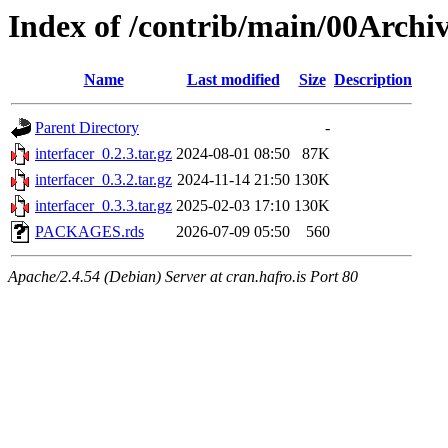
Index of /contrib/main/00Archiv
Name
Last modified
Size
Description
Parent Directory
-
interfacer_0.2.3.tar.gz
2024-08-01 08:50
87K
interfacer_0.3.2.tar.gz
2024-11-14 21:50
130K
interfacer_0.3.3.tar.gz
2025-02-03 17:10
130K
PACKAGES.rds
2026-07-09 05:50
560
Apache/2.4.54 (Debian) Server at cran.hafro.is Port 80