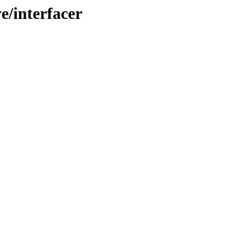
e/interfacer