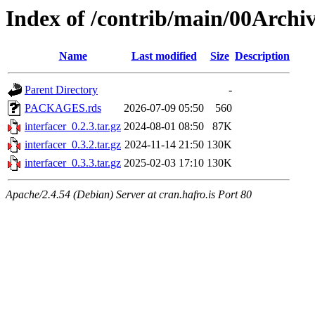
Index of /contrib/main/00Archiv
Name
Last modified
Size
Description
Parent Directory
-
PACKAGES.rds
2026-07-09 05:50
560
interfacer_0.2.3.tar.gz
2024-08-01 08:50
87K
interfacer_0.3.2.tar.gz
2024-11-14 21:50
130K
interfacer_0.3.3.tar.gz
2025-02-03 17:10
130K
Apache/2.4.54 (Debian) Server at cran.hafro.is Port 80